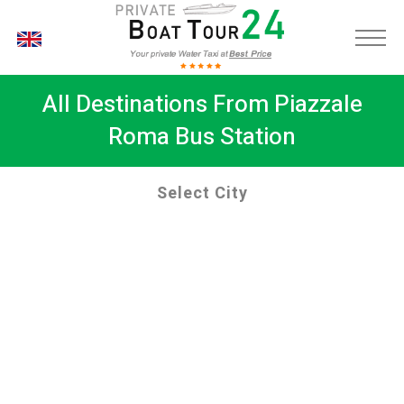
EN
All Destinations From Piazzale
Roma Bus Station
Select City