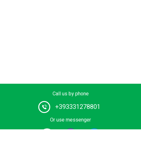
Call us by phone
+393331278801
Or use messenger