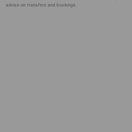
advise on transfers and bookings.