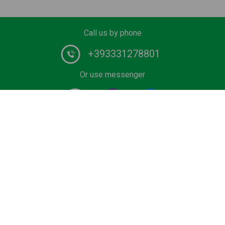
Call us by phone
+393331278801
Or use messenger
#1 Certified Water Taxi service and Boat Tours provider