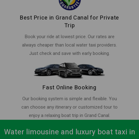
Best Price in Grand Canal for Private
Trip
Book your ride at lowest price. Our rates are
always cheaper than local water taxi providers.
Just check and save with early booking.
Fast Online Booking
Our booking system is simple and flexible. You
can choose any itinerary or customized tour to
enjoy a relaxing boat trip in Grand Canal.
Water limousine and luxury boat taxi in