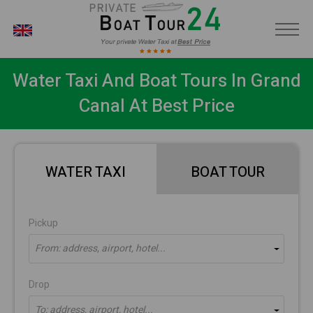
EN
Water Taxi And Boat Tours In Grand
Canal At Best Price
WATER TAXI
BOAT TOUR
Pickup
From: address, airport, hotel...
Drop
To: address, airport, hotel...