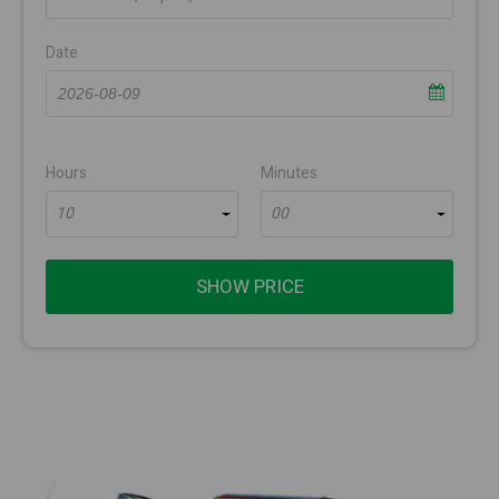
Date
Hours
Minutes
10
00
SHOW PRICE