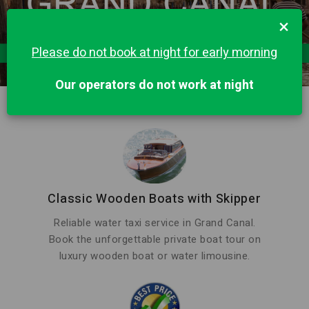
×
Please do not book at night for early morning
Our operators do not work at night
Classic Wooden Boats with Skipper
Reliable water taxi service in Grand Canal.
Book the unforgettable private boat tour on
luxury wooden boat or water limousine.