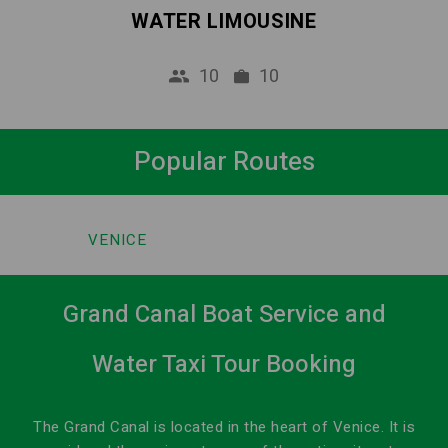
WATER LIMOUSINE
10
10
Popular Routes
VENICE
Grand Canal Boat Service and
Water Taxi Tour Booking
The Grand Canal is located in the heart of Venice. It is