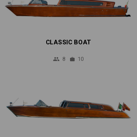
CLASSIC BOAT
8
10