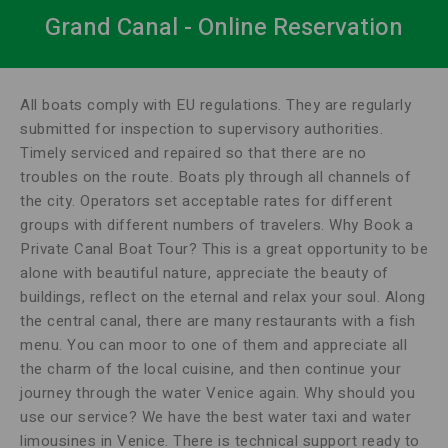
Grand Canal - Online Reservation
All boats comply with EU regulations. They are regularly
submitted for inspection to supervisory authorities.
Timely serviced and repaired so that there are no
troubles on the route. Boats ply through all channels of
the city. Operators set acceptable rates for different
groups with different numbers of travelers. Why Book a
Private Canal Boat Tour? This is a great opportunity to be
alone with beautiful nature, appreciate the beauty of
buildings, reflect on the eternal and relax your soul. Along
the central canal, there are many restaurants with a fish
menu. You can moor to one of them and appreciate all
the charm of the local cuisine, and then continue your
journey through the water Venice again. Why should you
use our service? We have the best water taxi and water
limousines in Venice. There is technical support ready to