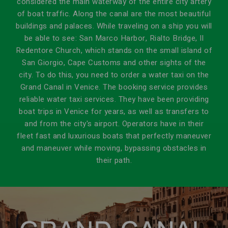
considered the main waterway of the entire city artery
of boat traffic. Along the canal are the most beautiful
buildings and palaces. While traveling on a ship you will
be able to see: San Marco Harbor, Rialto Bridge, Il
Redentore Church, which stands on the small island of
San Giorgio, Cape Customs and other sights of the
city. To do this, you need to order a water taxi on the
Grand Canal in Venice. The booking service provides
reliable water taxi services. They have been providing
boat trips in Venice for years, as well as transfers to
and from the city's airport. Operators have in their
fleet fast and luxurious boats that perfectly maneuver
and maneuver while moving, bypassing obstacles in
their path.