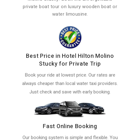
private boat tour on luxury wooden boat or
water limousine.
Best Price in Hotel Hilton Molino
Stucky for Private Trip
Book your ride at lowest price. Our rates are
always cheaper than local water taxi providers.
Just check and save with early booking.
Fast Online Booking
Our booking system is simple and flexible. You