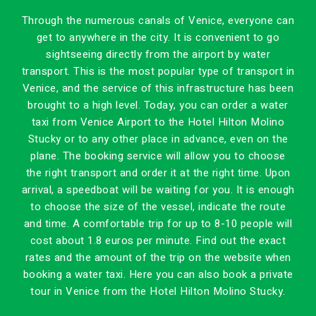
Through the numerous canals of Venice, everyone can
get to anywhere in the city. It is convenient to go
sightseeing directly from the airport by water
transport. This is the most popular type of transport in
Venice, and the service of this infrastructure has been
brought to a high level. Today, you can order a water
taxi from Venice Airport to the Hotel Hilton Molino
Stucky or to any other place in advance, even on the
plane. The booking service will allow you to choose
the right transport and order it at the right time. Upon
arrival, a speedboat will be waiting for you. It is enough
to choose the size of the vessel, indicate the route
and time. A comfortable trip for up to 8-10 people will
cost about 1.8 euros per minute. Find out the exact
rates and the amount of the trip on the website when
booking a water taxi. Here you can also book a private
tour in Venice from the Hotel Hilton Molino Stucky.