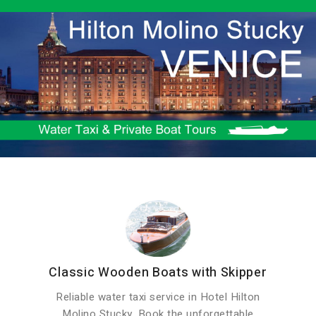
Classic Wooden Boats with Skipper
Reliable water taxi service in Hotel Hilton
Molino Stucky. Book the unforgettable