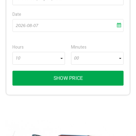
Date
Hours
Minutes
10
00
SHOW PRICE