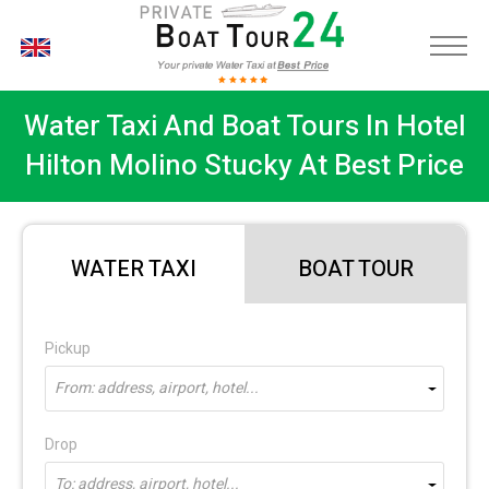
EN
Water Taxi And Boat Tours In Hotel
Hilton Molino Stucky At Best Price
WATER TAXI
BOAT TOUR
Pickup
From: address, airport, hotel...
Drop
To: address, airport, hotel...