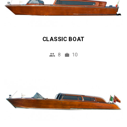
CLASSIC BOAT
8
10