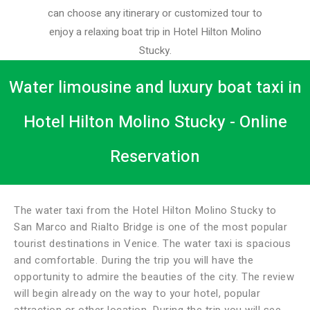
can choose any itinerary or customized tour to
enjoy a relaxing boat trip in Hotel Hilton Molino
Stucky.
Water limousine and luxury boat taxi in
Hotel Hilton Molino Stucky - Online
Reservation
The water taxi from the Hotel Hilton Molino Stucky to
San Marco and Rialto Bridge is one of the most popular
tourist destinations in Venice. The water taxi is spacious
and comfortable. During the trip you will have the
opportunity to admire the beauties of the city. The review
will begin already on the way to your hotel, popular