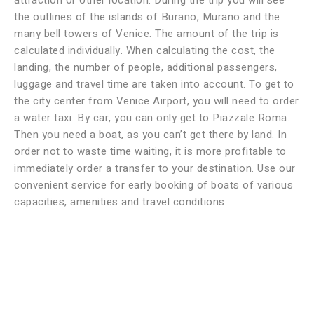
attraction or other location. During the trip you will see
the outlines of the islands of Burano, Murano and the
many bell towers of Venice. The amount of the trip is
calculated individually. When calculating the cost, the
landing, the number of people, additional passengers,
luggage and travel time are taken into account. To get to
the city center from Venice Airport, you will need to order
a water taxi. By car, you can only get to Piazzale Roma.
Then you need a boat, as you can’t get there by land. In
order not to waste time waiting, it is more profitable to
immediately order a transfer to your destination. Use our
convenient service for early booking of boats of various
capacities, amenities and travel conditions.