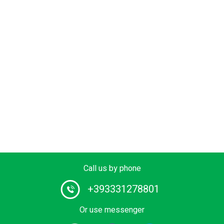
Call us by phone
+393331278801
Or use messenger