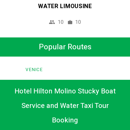
WATER LIMOUSINE
10
10
Popular Routes
VENICE
Hotel Hilton Molino Stucky Boat
Service and Water Taxi Tour
Booking