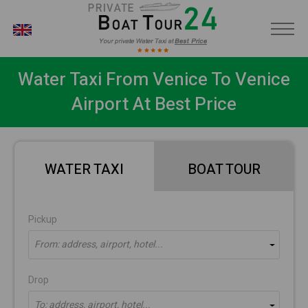
EN
Water Taxi From Venice To Venice
Airport At Best Price
WATER TAXI
BOAT TOUR
Pickup
From: address, airport, hotel...
Drop
To: address, airport, hotel...