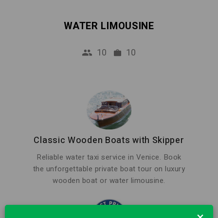
WATER LIMOUSINE
10
10
Classic Wooden Boats with Skipper
Reliable water taxi service in Venice. Book
the unforgettable private boat tour on luxury
wooden boat or water limousine.
×