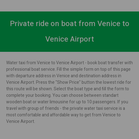
Private ride on boat from Venice to
Venice Airport
Water taxi from Venice to Venice Airport - book boat transfer with
professional boat service. Fill the simple form on top of this page
with departure address in Venice and destination address in
Venice Airport. Press the "Show Price" button the lowest ride for
this route will be shown. Select the boat type and fill the form to
complete your booking. You can choose between standart
wooden boat or water limousine for up to 10 passengers. If you
travel with group of friends - the private water taxi service is a
most comfortable and affordable way to get from Venice to
Venice Airport.