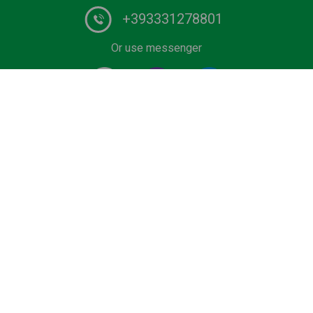
+393331278801
Or use messenger
#1 Certified Water Taxi service and Boat Tours provider
in Italy. Book your private ride on luxurious wooden boat
or water limousine. We have the lowest rates for water
transfers and city tours in Venice and Lake Como.