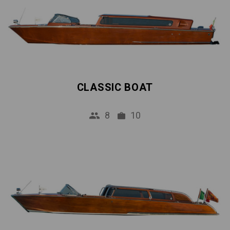
CLASSIC BOAT
8
10