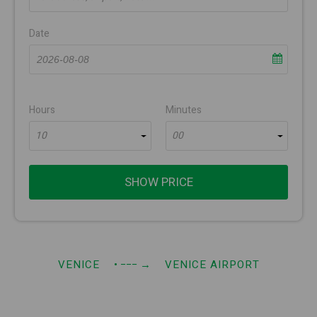
Date
Hours
Minutes
10
00
SHOW PRICE
VENICE
• −−−
→
VENICE AIRPORT