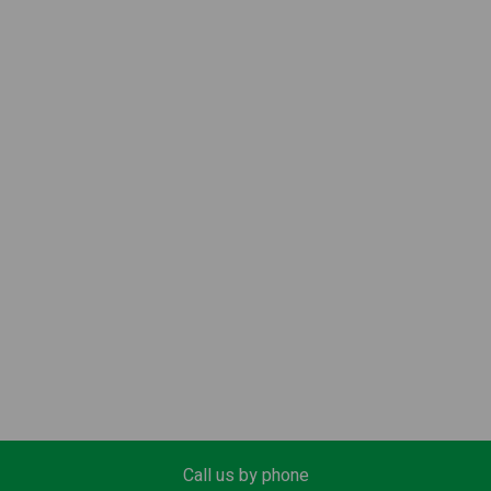
Call us by phone