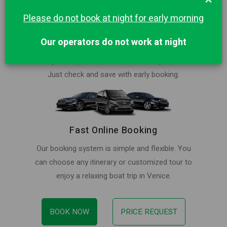
Please do not book at night for early morning
Best Price in Venice for Private Trip
Our operators do not work at night
Book your ride at lowest price. Our rates are
always cheaper than local water taxi providers.
Just check and save with early booking.
Fast Online Booking
Our booking system is simple and flexible. You
can choose any itinerary or customized tour to
enjoy a relaxing boat trip in Venice.
BOOK NOW
PRICE REQUEST