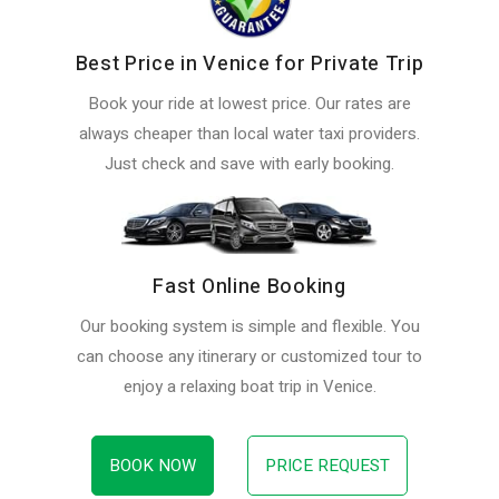
Best Price in Venice for Private Trip
Book your ride at lowest price. Our rates are
always cheaper than local water taxi providers.
Just check and save with early booking.
Fast Online Booking
Our booking system is simple and flexible. You
can choose any itinerary or customized tour to
enjoy a relaxing boat trip in Venice.
BOOK NOW
PRICE REQUEST