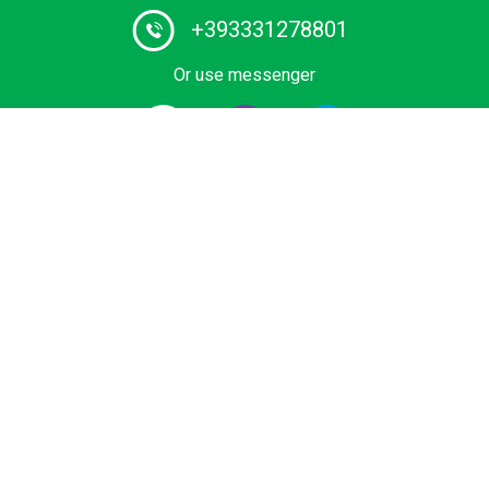
+393331278801
Or use messenger
#1 Certified Water Taxi service and Boat Tours provider
in Italy. Book your private ride on luxurious wooden boat
or water limousine. We have the lowest rates for water
transfers and city tours in Venice and Lake Como.