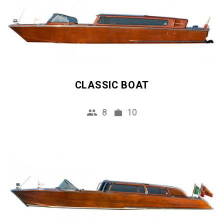
CLASSIC BOAT
8
10