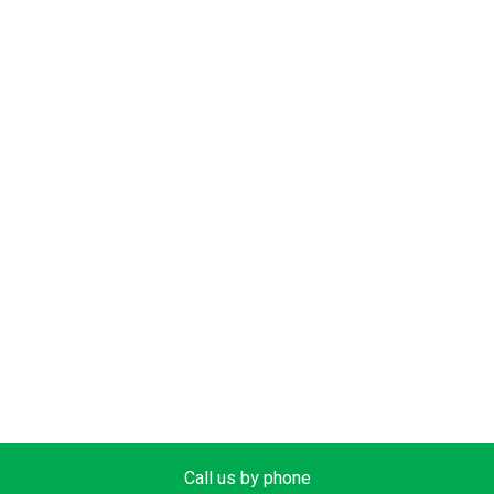
Call us by phone