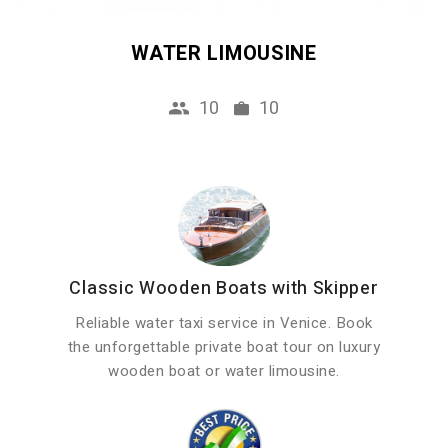
WATER LIMOUSINE
10
10
Classic Wooden Boats with Skipper
Reliable water taxi service in Venice. Book
the unforgettable private boat tour on luxury
wooden boat or water limousine.