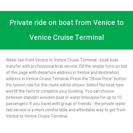
Private ride on boat from Venice to
Venice Cruise Terminal
Water taxi from Venice to Venice Cruise Terminal - book boat
transfer with professional boat service. Fill the simple form on top
of this page with departure address in Venice and destination
address in Venice Cruise Terminal. Press the "Show Price" button
the lowest ride for this route will be shown. Select the boat type
and fill the form to complete your booking. You can choose
between standart wooden boat or water limousine for up to 10
passengers. If you travel with group of friends - the private water
taxi service is a most comfortable and affordable way to get from
Venice to Venice Cruise Terminal.