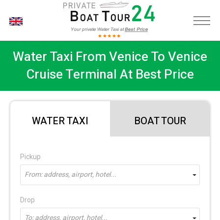
EN
Water Taxi From Venice To Venice
Cruise Terminal At Best Price
WATER TAXI
BOAT TOUR
Pickup
From: address, airport, hotel...
Drop
To: address, airport, hotel...