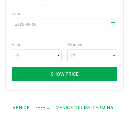
Date
Hours
Minutes
10
00
SHOW PRICE
VENICE
• −−−
→
VENICE CRUISE TERMINAL