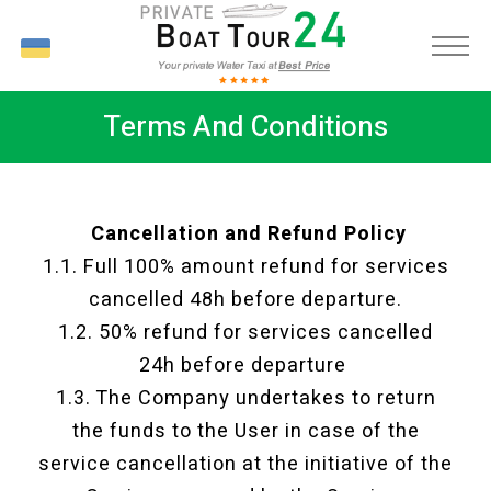
UK
Terms And Conditions
Cancellation and Refund Policy
1.1. Full 100% amount refund for services
cancelled 48h before departure.
1.2. 50% refund for services cancelled
24h before departure
1.3. The Company undertakes to return
the funds to the User in case of the
service cancellation at the initiative of the