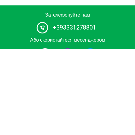
Зателефонуйте нам
+393331278801
Або скористайтеся месенджером
Сертифікований постачальник послуг водного таксі та
човнових турів №1 в Італії. Замовте приватну поїздку