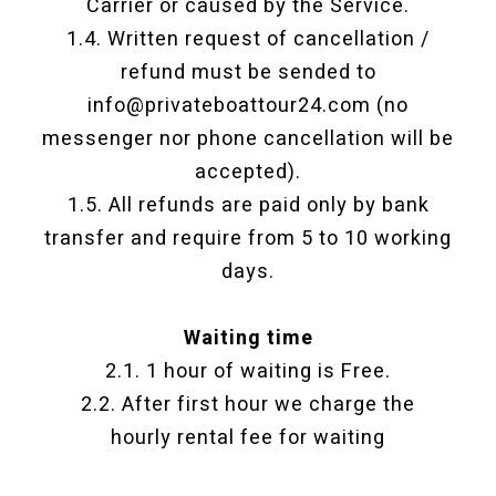
Carrier or caused by the Service.
1.4. Written request of cancellation /
refund must be sended to
info@privateboattour24.com (no
messenger nor phone cancellation will be
accepted).
1.5. All refunds are paid only by bank
transfer and require from 5 to 10 working
days.
Waiting time
2.1. 1 hour of waiting is Free.
2.2. After first hour we charge the
hourly rental fee for waiting