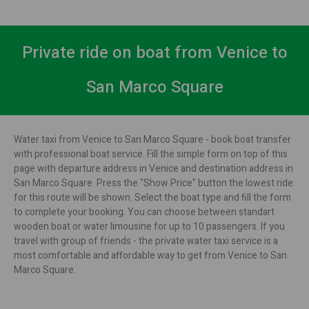
Private ride on boat from Venice to
San Marco Square
Water taxi from Venice to San Marco Square - book boat transfer
with professional boat service. Fill the simple form on top of this
page with departure address in Venice and destination address in
San Marco Square. Press the "Show Price" button the lowest ride
for this route will be shown. Select the boat type and fill the form
to complete your booking. You can choose between standart
wooden boat or water limousine for up to 10 passengers. If you
travel with group of friends - the private water taxi service is a
most comfortable and affordable way to get from Venice to San
Marco Square.