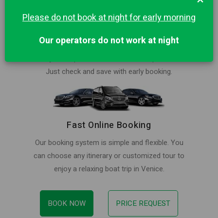
Please do not book at night for early morning
Best Price in Venice for Private Trip
Our operators do not work at night
Book your ride at lowest price. Our rates are
always cheaper than local water taxi providers.
Just check and save with early booking.
Fast Online Booking
Our booking system is simple and flexible. You
can choose any itinerary or customized tour to
enjoy a relaxing boat trip in Venice.
BOOK NOW
PRICE REQUEST