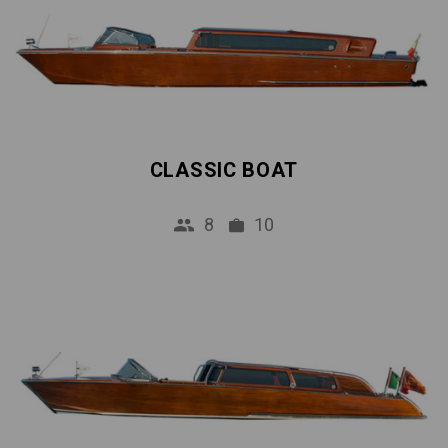
CLASSIC BOAT
8
10