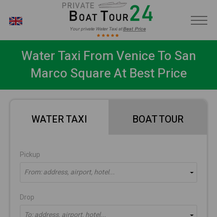
EN
Water Taxi From Venice To San
Marco Square At Best Price
WATER TAXI
BOAT TOUR
Pickup
From: address, airport, hotel...
Drop
To: address, airport, hotel...