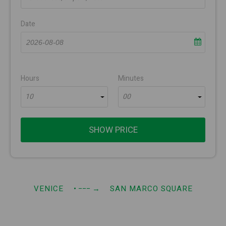
Date
Hours
Minutes
10
00
SHOW PRICE
VENICE
• −−−
→
SAN MARCO SQUARE