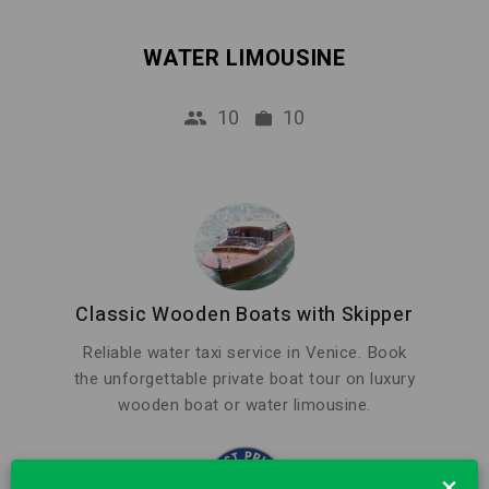
WATER LIMOUSINE
10
10
Classic Wooden Boats with Skipper
Reliable water taxi service in Venice. Book
the unforgettable private boat tour on luxury
wooden boat or water limousine.
×