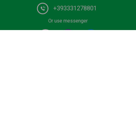
+393331278801
Or use messenger
#1 Certified Water Taxi service and Boat Tours provider
in Italy. Book your private ride on luxurious wooden boat
or water limousine. We have the lowest rates for water
transfers and city tours in Venice and Lake Como.