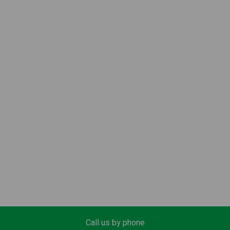
Call us by phone